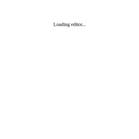
Loading editor...