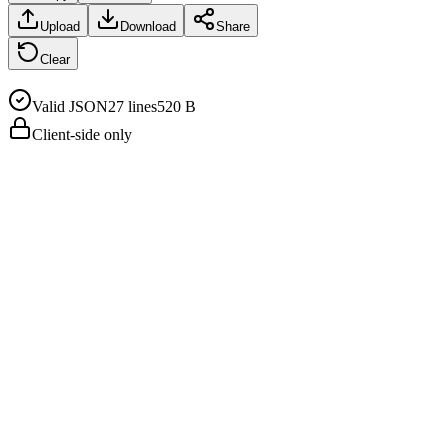
Upload
Download
Share
Clear
Valid JSON
27
line
s
520 B
Client-side only