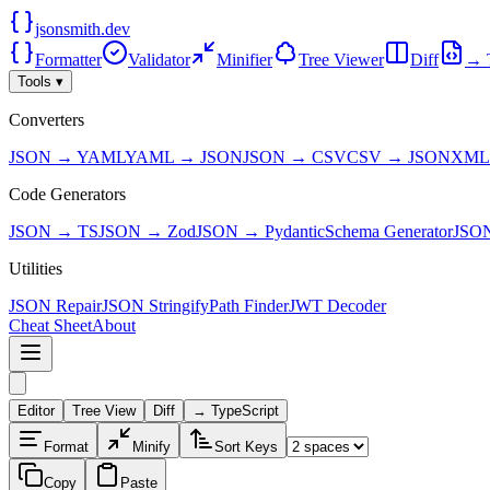
jsonsmith.dev
Formatter
Validator
Minifier
Tree Viewer
Diff
→ 
Tools ▾
Converters
JSON → YAML
YAML → JSON
JSON → CSV
CSV → JSON
XML
Code Generators
JSON → TS
JSON → Zod
JSON → Pydantic
Schema Generator
JSO
Utilities
JSON Repair
JSON Stringify
Path Finder
JWT Decoder
Cheat Sheet
About
Editor
Tree View
Diff
→ TypeScript
Format
Minify
Sort Keys
Copy
Paste