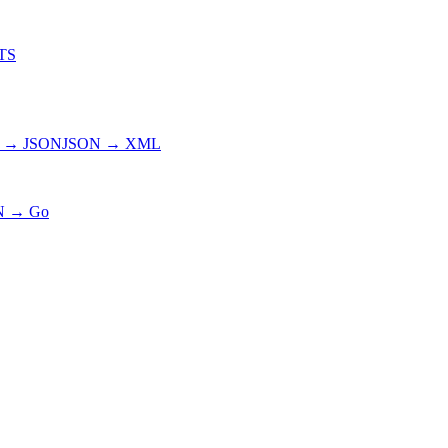
TS
 → JSON
JSON → XML
N → Go