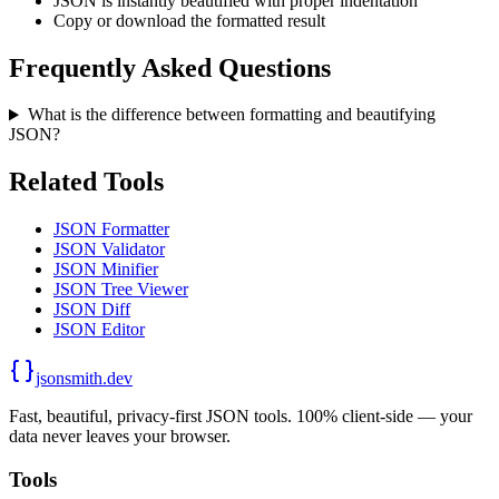
JSON is instantly beautified with proper indentation
Copy or download the formatted result
Frequently Asked Questions
What is the difference between formatting and beautifying
JSON?
Related Tools
JSON Formatter
JSON Validator
JSON Minifier
JSON Tree Viewer
JSON Diff
JSON Editor
jsonsmith.dev
Fast, beautiful, privacy-first JSON tools. 100% client-side — your
data never leaves your browser.
Tools