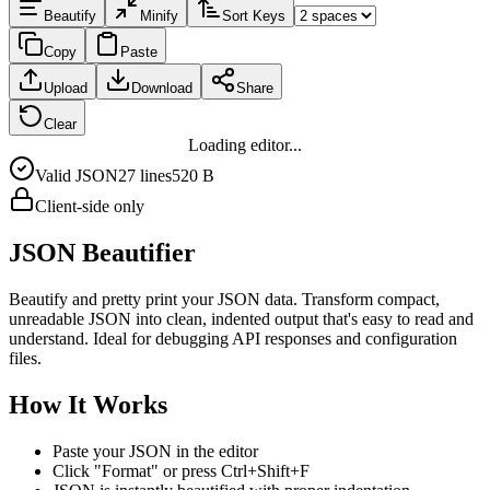
Beautify
Minify
Sort Keys
Copy
Paste
Upload
Download
Share
Clear
Loading editor...
Valid JSON
27
line
s
520 B
Client-side only
JSON Beautifier
Beautify and pretty print your JSON data. Transform compact,
unreadable JSON into clean, indented output that's easy to read and
understand. Ideal for debugging API responses and configuration
files.
How It Works
Paste your JSON in the editor
Click "Format" or press Ctrl+Shift+F