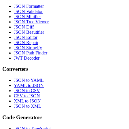
JSON Formatter
JSON Validator
JSON Minifier
JSON Tree Viewer
JSON Diff
JSON Beautifier
JSON Editor
JSON Repair
JSON Stringify
JSON Path Finder
JWT Decoder
Converters
JSON to YAML
YAML to JSON
JSON to CSV
CSV to JSON
XML to JSON
JSON to XML
Code Generators
JSON to TypeScript