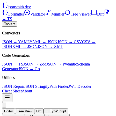
jsonsmith.dev
Formatter
Validator
Minifier
Tree Viewer
Diff
→ TS
Tools ▾
Converters
JSON → YAML
YAML → JSON
JSON → CSV
CSV →
JSON
XML → JSON
JSON → XML
Code Generators
JSON → TS
JSON → Zod
JSON → Pydantic
Schema
Generator
JSON → Go
Utilities
JSON Repair
JSON Stringify
Path Finder
JWT Decoder
Cheat Sheet
About
Editor
Tree View
Diff
→ TypeScript