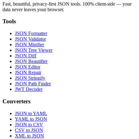
Fast, beautiful, privacy-first JSON tools. 100% client-side — your
data never leaves your browser.
Tools
JSON Formatter
JSON Validator
JSON Minifier
JSON Tree Viewer
JSON Diff
JSON Beautifier
JSON Editor
JSON Repair
JSON Stringify
JSON Path Finder
JWT Decoder
Converters
JSON to YAML
YAML to JSON
JSON to CSV
CSV to JSON
XML to JSON