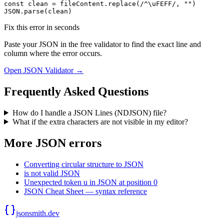
const clean = fileContent.replace(/^\uFEFF/, "")

JSON.parse(clean)
Fix this error in seconds
Paste your JSON in the free validator to find the exact line and
column where the error occurs.
Open JSON Validator →
Frequently Asked Questions
How do I handle a JSON Lines (NDJSON) file?
What if the extra characters are not visible in my editor?
More JSON errors
Converting circular structure to JSON
is not valid JSON
Unexpected token u in JSON at position 0
JSON Cheat Sheet — syntax reference
jsonsmith.dev