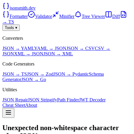
jsonsmith.dev
Formatter
Validator
Minifier
Tree Viewer
Diff
→ TS
Tools ▾
Converters
JSON → YAML
YAML → JSON
JSON → CSV
CSV →
JSON
XML → JSON
JSON → XML
Code Generators
JSON → TS
JSON → Zod
JSON → Pydantic
Schema
Generator
JSON → Go
Utilities
JSON Repair
JSON Stringify
Path Finder
JWT Decoder
Cheat Sheet
About
Unexpected non-whitespace character