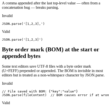
A comma appended after the last top-level value — often from a
concatenation bug — breaks parsing.
Invalid
JSON.parse('[1,2,3],')
Valid
JSON.parse('[1,2,3]')
Byte order mark (BOM) at the start or
appended bytes
Some text editors save UTF-8 files with a byte order mark
(U+FEFF) prepended or appended. The BOM is invisible in most
editors but is treated as a non-whitespace character by JSON.parse.
Invalid
// File saved with BOM: ﻿{"key":"value"}

JSON.parse(fileContent)  // BOM causes error if at wron
Valid