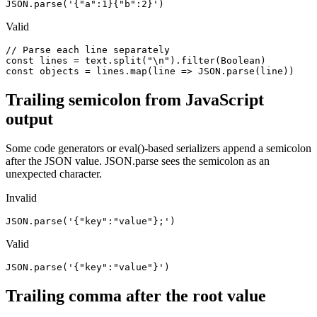
JSON.parse('{"a":1}{"b":2}')
Valid
// Parse each line separately

const lines = text.split("\n").filter(Boolean)

const objects = lines.map(line => JSON.parse(line))
Trailing semicolon from JavaScript
output
Some code generators or eval()-based serializers append a semicolon
after the JSON value. JSON.parse sees the semicolon as an
unexpected character.
Invalid
JSON.parse('{"key":"value"};')
Valid
JSON.parse('{"key":"value"}')
Trailing comma after the root value