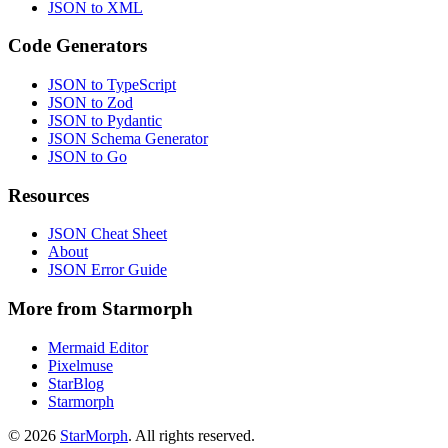
JSON to XML
Code Generators
JSON to TypeScript
JSON to Zod
JSON to Pydantic
JSON Schema Generator
JSON to Go
Resources
JSON Cheat Sheet
About
JSON Error Guide
More from Starmorph
Mermaid Editor
Pixelmuse
StarBlog
Starmorph
©
2026
StarMorph
. All rights reserved.