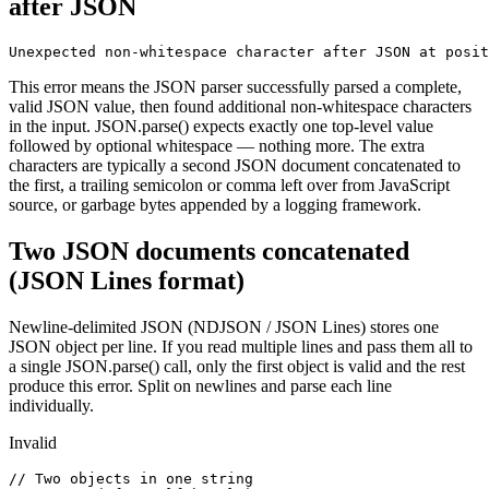
after JSON
Unexpected non-whitespace character after JSON at posit
This error means the JSON parser successfully parsed a complete,
valid JSON value, then found additional non-whitespace characters
in the input. JSON.parse() expects exactly one top-level value
followed by optional whitespace — nothing more. The extra
characters are typically a second JSON document concatenated to
the first, a trailing semicolon or comma left over from JavaScript
source, or garbage bytes appended by a logging framework.
Two JSON documents concatenated
(JSON Lines format)
Newline-delimited JSON (NDJSON / JSON Lines) stores one
JSON object per line. If you read multiple lines and pass them all to
a single JSON.parse() call, only the first object is valid and the rest
produce this error. Split on newlines and parse each line
individually.
Invalid
// Two objects in one string
