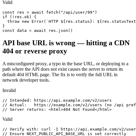
Valid
const res = await fetch("/api/user/99")

if (!res.ok) {

  throw new Error(`HTTP ${res.status}: ${res.statusText
}

const data = await res.json()
API base URL is wrong — hitting a CDN
404 or reverse proxy
A misconfigured proxy, a typo in the base URL, or deploying to a
path where the API does not exist causes the server to return its
default 404 HTML page. The fix is to verify the full URL in
network developer tools.
Invalid
// Intended: https://api.example.com/v2/users

// Actual:   https://example.com/v2/users (no /api pref
// Server returns: <html>404 Not Found</html>
Valid
// Verify with: curl -I https://api.example.com/v2/user
// Ensure NEXT_PUBLIC_API_BASE_URL is set correctly