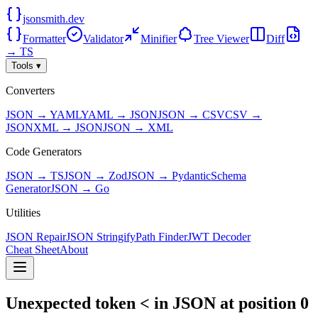
jsonsmith.dev
Formatter
Validator
Minifier
Tree Viewer
Diff
→ TS
Tools ▾
Converters
JSON → YAML
YAML → JSON
JSON → CSV
CSV →
JSON
XML → JSON
JSON → XML
Code Generators
JSON → TS
JSON → Zod
JSON → Pydantic
Schema
Generator
JSON → Go
Utilities
JSON Repair
JSON Stringify
Path Finder
JWT Decoder
Cheat Sheet
About
Unexpected token < in JSON at position 0