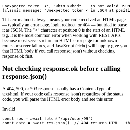
Unexpected token '<', "<html><bod"... is not valid JSON

(classic message: "Unexpected token < in JSON at positi
This error almost always means your code received an HTML page
— typically an error page, login redirect, or 404 — but tried to parse
it as JSON. The "<" character at position 0 is the start of an HTML
tag. It is the most common error when working with REST APIs
because most servers return an HTML error page for unknown
routes or server failures, and JavaScript fetch() will happily give you
that HTML body if you call response.json() without checking
response.ok first.
Not checking response.ok before calling
response.json()
A 404, 500, or 503 response usually has a Content-Type of
text/html. If your code calls response.json() regardless of the status
code, you will parse the HTML error body and see this error.
Invalid
const res = await fetch("/api/user/99")

const data = await res.json()  // 404 returns HTML — th