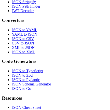
JSON Stringify
JSON Path Finder
JWT Decoder
Converters
JSON to YAML
YAML to JSON
JSON to CSV
CSV to JSON
XML to JSON
JSON to XML
Code Generators
JSON to TypeScript
JSON to Zod
JSON to Pydantic
JSON Schema Generator
JSON to Go
Resources
JSON Cheat Sheet