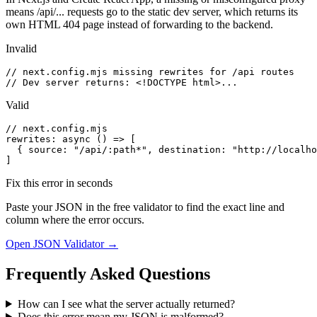
means /api/... requests go to the static dev server, which returns its
own HTML 404 page instead of forwarding to the backend.
Invalid
// next.config.mjs missing rewrites for /api routes

// Dev server returns: <!DOCTYPE html>...
Valid
// next.config.mjs

rewrites: async () => [

  { source: "/api/:path*", destination: "http://localho
]
Fix this error in seconds
Paste your JSON in the free validator to find the exact line and
column where the error occurs.
Open JSON Validator →
Frequently Asked Questions
How can I see what the server actually returned?
Does this error mean my JSON is malformed?