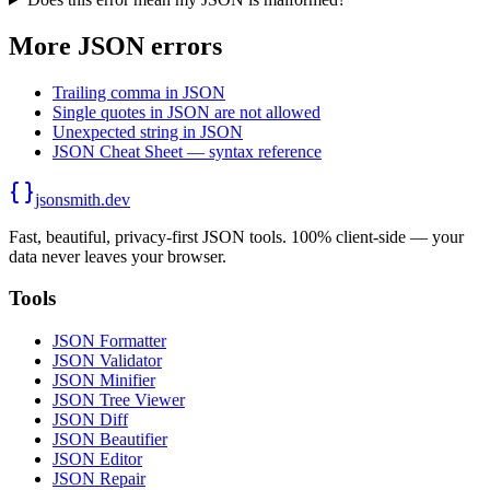
More JSON errors
Trailing comma in JSON
Single quotes in JSON are not allowed
Unexpected string in JSON
JSON Cheat Sheet — syntax reference
jsonsmith.dev
Fast, beautiful, privacy-first JSON tools. 100% client-side — your
data never leaves your browser.
Tools
JSON Formatter
JSON Validator
JSON Minifier
JSON Tree Viewer
JSON Diff
JSON Beautifier
JSON Editor
JSON Repair