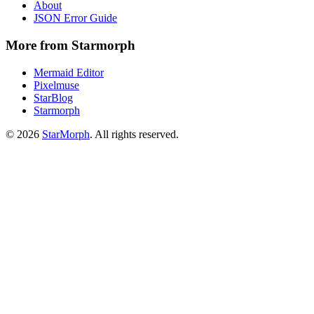
About
JSON Error Guide
More from Starmorph
Mermaid Editor
Pixelmuse
StarBlog
Starmorph
©
2026
StarMorph
. All rights reserved.