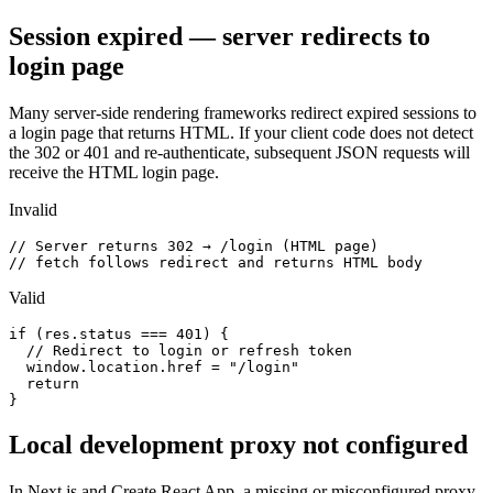
Session expired — server redirects to
login page
Many server-side rendering frameworks redirect expired sessions to
a login page that returns HTML. If your client code does not detect
the 302 or 401 and re-authenticate, subsequent JSON requests will
receive the HTML login page.
Invalid
// Server returns 302 → /login (HTML page)

// fetch follows redirect and returns HTML body
Valid
if (res.status === 401) {

  // Redirect to login or refresh token

  window.location.href = "/login"

  return

}
Local development proxy not configured
In Next.js and Create React App, a missing or misconfigured proxy