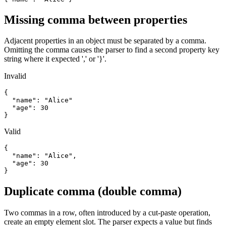
Missing comma between properties
Adjacent properties in an object must be separated by a comma.
Omitting the comma causes the parser to find a second property key
string where it expected ',' or '}'.
Invalid
{

  "name": "Alice"

  "age": 30

}
Valid
{

  "name": "Alice",

  "age": 30

}
Duplicate comma (double comma)
Two commas in a row, often introduced by a cut-paste operation,
create an empty element slot. The parser expects a value but finds