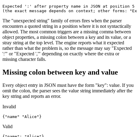
Expected ':' after property name in JSON at position 5 
(the exact message depends on context; other forms: "Ex
The "unexpected string" family of errors fires when the parser
encounters a quoted string in a position where it is not syntactically
allowed. The most common triggers are a missing comma between
object properties, a missing colon between a key and its value, or a
stray string at the top level. The engine reports what it expected
rather than what the problem is, so the message may say "Expected
':'" or "Expected ','" depending on exactly where the extra or
missing character falls.
Missing colon between key and value
Every object entry in JSON must have the form "key": value. If you
omit the colon, the parser sees the value string immediately after the
key string and reports an error.
Invalid
{"name" "Alice"}
Valid
{"name": "Alice"}