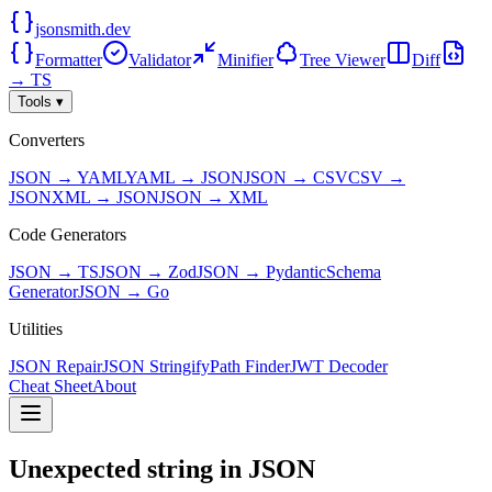
jsonsmith.dev
Formatter
Validator
Minifier
Tree Viewer
Diff
→ TS
Tools ▾
Converters
JSON → YAML
YAML → JSON
JSON → CSV
CSV →
JSON
XML → JSON
JSON → XML
Code Generators
JSON → TS
JSON → Zod
JSON → Pydantic
Schema
Generator
JSON → Go
Utilities
JSON Repair
JSON Stringify
Path Finder
JWT Decoder
Cheat Sheet
About
Unexpected string in JSON