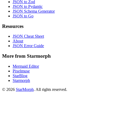
JSON to Zod
JSON to Pydantic
JSON Schema Generator
JSON to Go
Resources
JSON Cheat Sheet
About
JSON Error Guide
More from Starmorph
Mermaid Editor
Pixelmuse
StarBlog
Starmorph
©
2026
StarMorph
. All rights reserved.