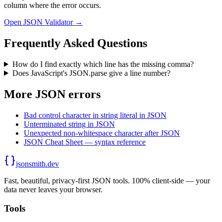
column where the error occurs.
Open JSON Validator →
Frequently Asked Questions
How do I find exactly which line has the missing comma?
Does JavaScript's JSON.parse give a line number?
More JSON errors
Bad control character in string literal in JSON
Unterminated string in JSON
Unexpected non-whitespace character after JSON
JSON Cheat Sheet — syntax reference
jsonsmith.dev
Fast, beautiful, privacy-first JSON tools. 100% client-side — your
data never leaves your browser.
Tools