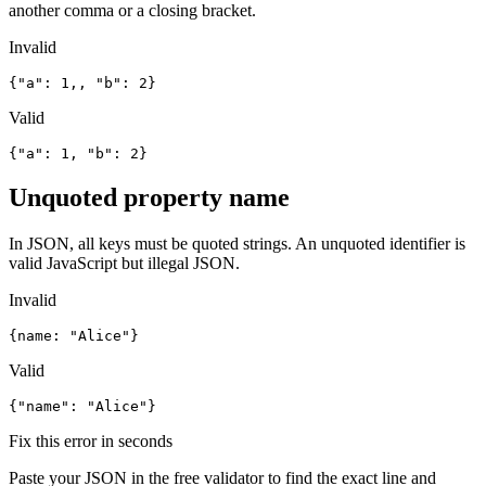
another comma or a closing bracket.
Invalid
{"a": 1,, "b": 2}
Valid
{"a": 1, "b": 2}
Unquoted property name
In JSON, all keys must be quoted strings. An unquoted identifier is
valid JavaScript but illegal JSON.
Invalid
{name: "Alice"}
Valid
{"name": "Alice"}
Fix this error in seconds
Paste your JSON in the free validator to find the exact line and