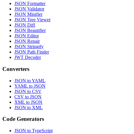
JSON Formatter
JSON Validator
JSON Minifier
JSON Tree Viewer
JSON Diff
JSON Beautifier
JSON Editor
JSON Repair
JSON Stringify
JSON Path Finder
JWT Decoder
Converters
JSON to YAML
YAML to JSON
JSON to CSV
CSV to JSON
XML to JSON
JSON to XML
Code Generators
JSON to TypeScript