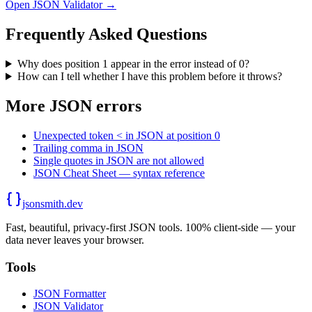
Open JSON Validator →
Frequently Asked Questions
Why does position 1 appear in the error instead of 0?
How can I tell whether I have this problem before it throws?
More JSON errors
Unexpected token < in JSON at position 0
Trailing comma in JSON
Single quotes in JSON are not allowed
JSON Cheat Sheet — syntax reference
jsonsmith.dev
Fast, beautiful, privacy-first JSON tools. 100% client-side — your
data never leaves your browser.
Tools
JSON Formatter
JSON Validator