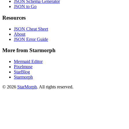
JSON Schema Generator
JSON to Go
Resources
JSON Cheat Sheet
About
JSON Error Guide
More from Starmorph
Mermaid Editor
Pixelmuse
StarBlog
Starmorph
©
2026
StarMorph
. All rights reserved.