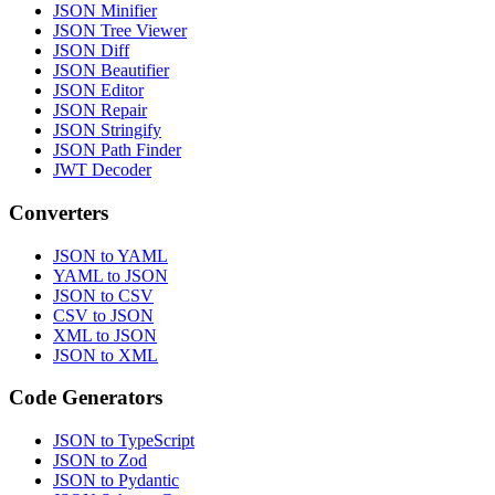
JSON Minifier
JSON Tree Viewer
JSON Diff
JSON Beautifier
JSON Editor
JSON Repair
JSON Stringify
JSON Path Finder
JWT Decoder
Converters
JSON to YAML
YAML to JSON
JSON to CSV
CSV to JSON
XML to JSON
JSON to XML
Code Generators
JSON to TypeScript
JSON to Zod
JSON to Pydantic