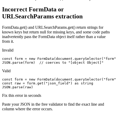
Incorrect FormData or
URLSearchParams extraction
FormData.get() and URLSearchParams.get() return strings for
known keys but return null for missing keys, and some code paths
inadvertently pass the FormData object itself rather than a value
from it.
Invalid
const form = new FormData(document.querySelector("form"
JSON.parse(form)  // coerces to "[object Object]"
Valid
const form = new FormData(document.querySelector("form"
const raw = form.get("json_field") as string

JSON.parse(raw)
Fix this error in seconds
Paste your JSON in the free validator to find the exact line and
column where the error occurs.