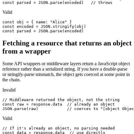
const parsed = JSON.parse(encoded)   // throws
Valid
const obj = { name: "Alice" }

const encoded = JSON.stringify(obj)

const parsed = JSON.parse(encoded)
Fetching a resource that returns an object
from a wrapper
Some API wrappers or middleware layers return a JavaScript object
reference rather than a serialized string. If you have a double-parse
or stringify-parse mismatch, the object gets coerced at some point in
the chain.
Invalid
// Middleware returned the object, not the string

const raw = response.data  // already an object

JSON.parse(raw)            // coerces to "[object Objec
Valid
// If it's already an object, no parsing needed

const data = response.data  // use directly