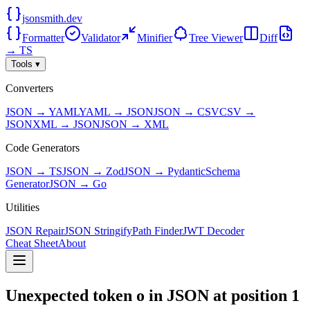
jsonsmith.dev
Formatter
Validator
Minifier
Tree Viewer
Diff
→ TS
Tools ▾
Converters
JSON → YAML
YAML → JSON
JSON → CSV
CSV →
JSON
XML → JSON
JSON → XML
Code Generators
JSON → TS
JSON → Zod
JSON → Pydantic
Schema
Generator
JSON → Go
Utilities
JSON Repair
JSON Stringify
Path Finder
JWT Decoder
Cheat Sheet
About
Unexpected token o in JSON at position 1