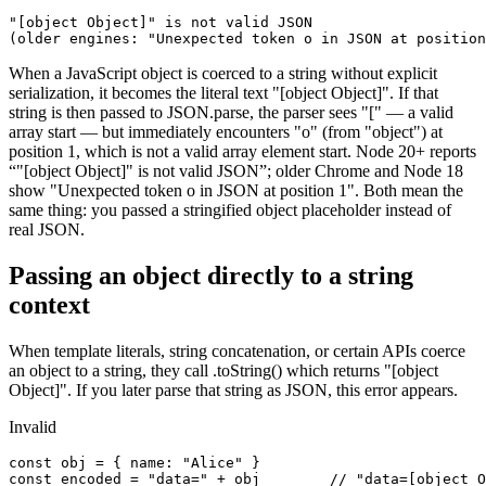
"[object Object]" is not valid JSON

(older engines: "Unexpected token o in JSON at position
When a JavaScript object is coerced to a string without explicit
serialization, it becomes the literal text "[object Object]". If that
string is then passed to JSON.parse, the parser sees "[" — a valid
array start — but immediately encounters "o" (from "object") at
position 1, which is not a valid array element start. Node 20+ reports
“"[object Object]" is not valid JSON”; older Chrome and Node 18
show "Unexpected token o in JSON at position 1". Both mean the
same thing: you passed a stringified object placeholder instead of
real JSON.
Passing an object directly to a string
context
When template literals, string concatenation, or certain APIs coerce
an object to a string, they call .toString() which returns "[object
Object]". If you later parse that string as JSON, this error appears.
Invalid
const obj = { name: "Alice" }

const encoded = "data=" + obj        // "data=[object O