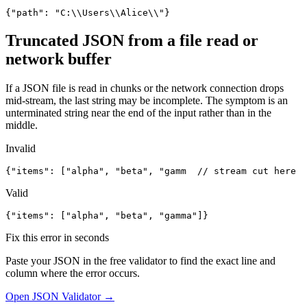
{"path": "C:\\Users\\Alice\\"}
Truncated JSON from a file read or
network buffer
If a JSON file is read in chunks or the network connection drops
mid-stream, the last string may be incomplete. The symptom is an
unterminated string near the end of the input rather than in the
middle.
Invalid
{"items": ["alpha", "beta", "gamm  // stream cut here
Valid
{"items": ["alpha", "beta", "gamma"]}
Fix this error in seconds
Paste your JSON in the free validator to find the exact line and
column where the error occurs.
Open JSON Validator →