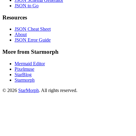
JSON Schema Generator
JSON to Go
Resources
JSON Cheat Sheet
About
JSON Error Guide
More from Starmorph
Mermaid Editor
Pixelmuse
StarBlog
Starmorph
©
2026
StarMorph
. All rights reserved.