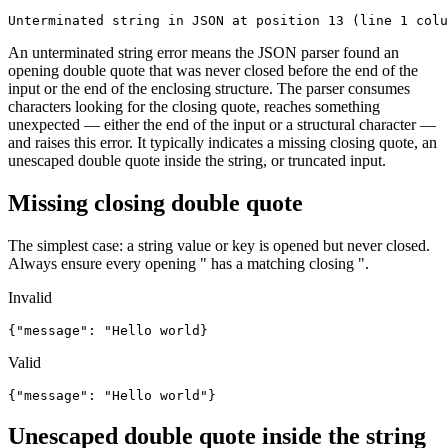
Unterminated string in JSON at position 13 (line 1 colu
An unterminated string error means the JSON parser found an
opening double quote that was never closed before the end of the
input or the end of the enclosing structure. The parser consumes
characters looking for the closing quote, reaches something
unexpected — either the end of the input or a structural character —
and raises this error. It typically indicates a missing closing quote, an
unescaped double quote inside the string, or truncated input.
Missing closing double quote
The simplest case: a string value or key is opened but never closed.
Always ensure every opening " has a matching closing ".
Invalid
{"message": "Hello world}
Valid
{"message": "Hello world"}
Unescaped double quote inside the string