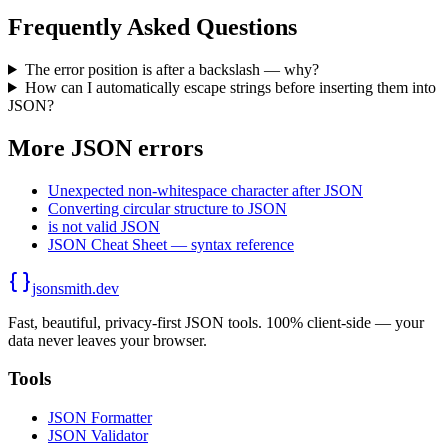
Frequently Asked Questions
The error position is after a backslash — why?
How can I automatically escape strings before inserting them into
JSON?
More JSON errors
Unexpected non-whitespace character after JSON
Converting circular structure to JSON
is not valid JSON
JSON Cheat Sheet — syntax reference
jsonsmith.dev
Fast, beautiful, privacy-first JSON tools. 100% client-side — your
data never leaves your browser.
Tools
JSON Formatter
JSON Validator