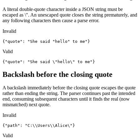
A literal double-quote character inside a JSON string must be
escaped as \". An unescaped quote closes the string prematurely, and
any following characters then cause a parse error.
Invalid
{"quote": "She said "hello" to me"}
Valid
{"quote": "She said \"hello\" to me"}
Backslash before the closing quote
A backslash immediately before the closing quote escapes the quote
rather than ending the string. The parser continues past the intended
end, consuming subsequent characters until it finds the real (now
mismatched) next quote.
Invalid
{"path": "C:\\Users\\Alice\"}
Valid