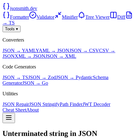
jsonsmith.dev
Formatter
Validator
Minifier
Tree Viewer
Diff
→ TS
Tools ▾
Converters
JSON → YAML
YAML → JSON
JSON → CSV
CSV →
JSON
XML → JSON
JSON → XML
Code Generators
JSON → TS
JSON → Zod
JSON → Pydantic
Schema
Generator
JSON → Go
Utilities
JSON Repair
JSON Stringify
Path Finder
JWT Decoder
Cheat Sheet
About
Unterminated string in JSON