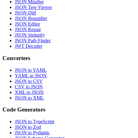
JSON Minifier
JSON Tree Viewer
JSON Diff
JSON Beautifier
JSON Editor
JSON Repair
JSON Stringify
JSON Path Finder
JWT Decoder
Converters
JSON to YAML
YAML to JSON
JSON to CSV
CSV to JSON
XML to JSON
JSON to XML
Code Generators
JSON to TypeScript
JSON to Zod
JSON to Pydantic