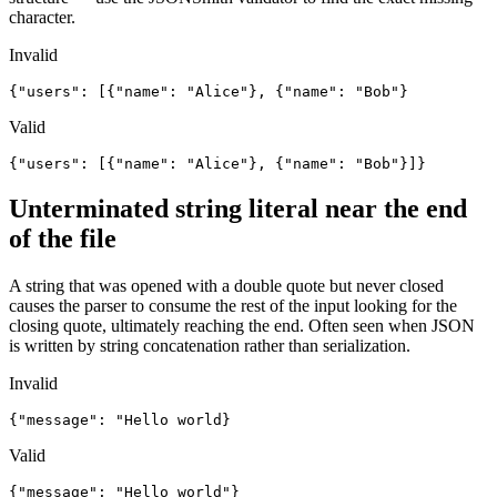
character.
Invalid
{"users": [{"name": "Alice"}, {"name": "Bob"}
Valid
{"users": [{"name": "Alice"}, {"name": "Bob"}]}
Unterminated string literal near the end
of the file
A string that was opened with a double quote but never closed
causes the parser to consume the rest of the input looking for the
closing quote, ultimately reaching the end. Often seen when JSON
is written by string concatenation rather than serialization.
Invalid
{"message": "Hello world}
Valid
{"message": "Hello world"}