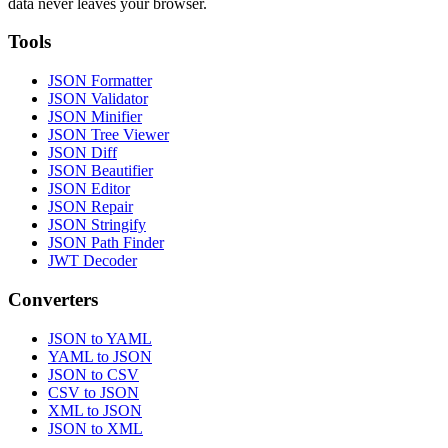
data never leaves your browser.
Tools
JSON Formatter
JSON Validator
JSON Minifier
JSON Tree Viewer
JSON Diff
JSON Beautifier
JSON Editor
JSON Repair
JSON Stringify
JSON Path Finder
JWT Decoder
Converters
JSON to YAML
YAML to JSON
JSON to CSV
CSV to JSON
XML to JSON
JSON to XML