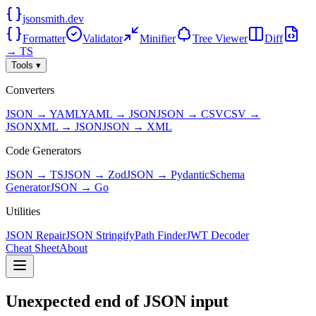
jsonsmith.dev
Formatter
Validator
Minifier
Tree Viewer
Diff
→ TS
Tools ▾
Converters
JSON → YAML
YAML → JSON
JSON → CSV
CSV →
JSON
XML → JSON
JSON → XML
Code Generators
JSON → TS
JSON → Zod
JSON → Pydantic
Schema
Generator
JSON → Go
Utilities
JSON Repair
JSON Stringify
Path Finder
JWT Decoder
Cheat Sheet
About
Unexpected end of JSON input