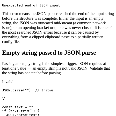
Unexpected end of JSON input
This error means the JSON parser reached the end of the input string
before the structure was complete. Either the input is an empty
string, the JSON was truncated mid-stream (a common network
issue), or an opening bracket or quote was never closed. It is one of
the most-searched JSON errors because it can be caused by
everything from a clipped clipboard paste to a partially written
config file.
Empty string passed to JSON.parse
Passing an empty string is the simplest trigger. JSON requires at
least one value — an empty string is not valid JSON. Validate that
the string has content before parsing.
Invalid
JSON.parse("")  // throws
Valid
const text = ""

if (text.trim()) {

  JSON.parse(text)
