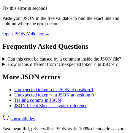
Fix this error in seconds
Paste your JSON in the free validator to find the exact line and
column where the error occurs.
Open JSON Validator →
Frequently Asked Questions
Can this error be caused by a comment inside the JSON file?
How is this different from ‘Unexpected token < in JSON’?
More JSON errors
Unexpected token o in JSON at position 1
Unexpected token < in JSON at position 0
Trailing comma in JSON
JSON Cheat Sheet — syntax reference
jsonsmith.dev
Fast, beautiful, privacy-first JSON tools. 100% client-side — your