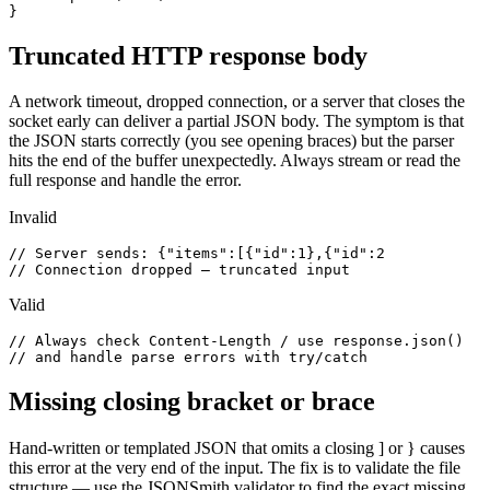
}
Truncated HTTP response body
A network timeout, dropped connection, or a server that closes the
socket early can deliver a partial JSON body. The symptom is that
the JSON starts correctly (you see opening braces) but the parser
hits the end of the buffer unexpectedly. Always stream or read the
full response and handle the error.
Invalid
// Server sends: {"items":[{"id":1},{"id":2

// Connection dropped — truncated input
Valid
// Always check Content-Length / use response.json()

// and handle parse errors with try/catch
Missing closing bracket or brace
Hand-written or templated JSON that omits a closing ] or } causes
this error at the very end of the input. The fix is to validate the file
structure — use the JSONSmith validator to find the exact missing